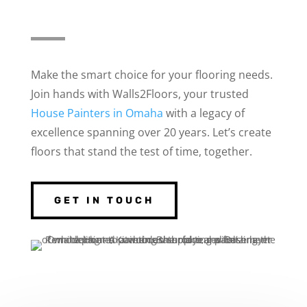
Make the smart choice for your flooring needs.
Join hands with Walls2Floors, your trusted
House Painters in Omaha
with a legacy of
excellence spanning over 20 years. Let’s create
floors that stand the test of time, together.
GET IN TOUCH