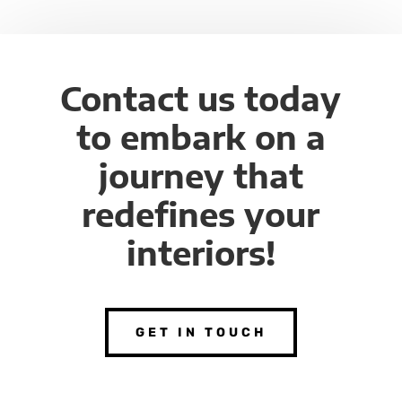
Contact us today
to embark on a
journey that
redefines your
interiors!
GET IN TOUCH