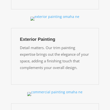
Exterior Painting
Detail matters. Our trim painting
expertise brings out the elegance of your
space, adding a finishing touch that
complements your overall design.