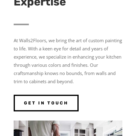
Expertise
At Walls2Floors, we bring the art of custom painting
to life. With a keen eye for detail and years of
experience, we specialize in enhancing your kitchen
through various colors and finishes. Our
craftsmanship knows no bounds, from walls and
trim to cabinets and beyond.
GET IN TOUCH