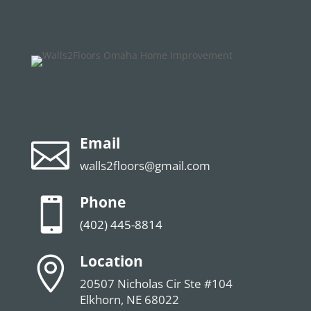
Email

walls2floors@gmail.com
Phone

(402) 445-8814
Location

20507 Nicholas Cir Ste #104
Elkhorn, NE 68022