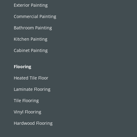
Exterior Painting
Commercial Painting
Bathroom Painting
Kitchen Painting
Cabinet Painting
Flooring
Heated Tile Floor
Laminate Flooring
Tile Flooring
Vinyl Flooring
Hardwood Flooring