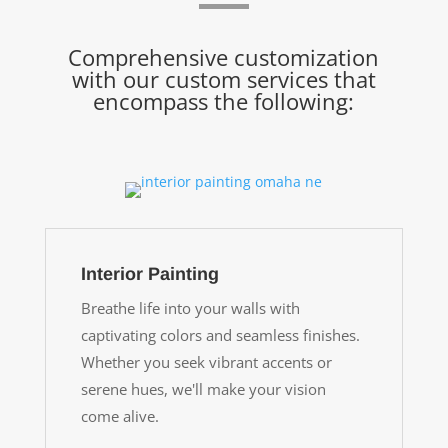
Comprehensive customization
with our custom services that
encompass the following:
Interior Painting
Breathe life into your walls with
captivating colors and seamless finishes.
Whether you seek vibrant accents or
serene hues, we'll make your vision
come alive.