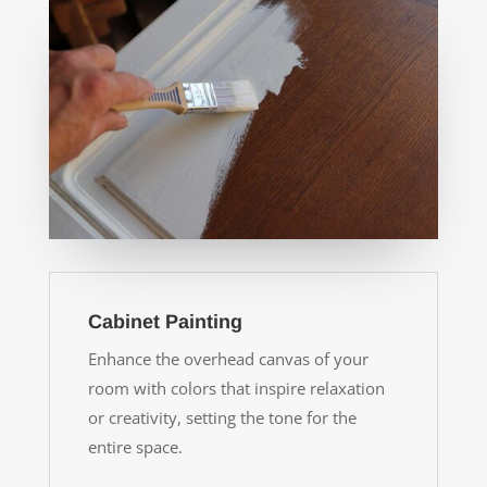
Cabinet Painting
Enhance the overhead canvas of your
room with colors that inspire relaxation
or creativity, setting the tone for the
entire space.