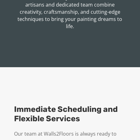
artisans and dedicated team combine
creativity, craftsmanship, and cutting-edge
techniques to bring your painting dreams to
life.
Immediate Scheduling and
Flexible Services
Our team at Walls2Floors is always ready to