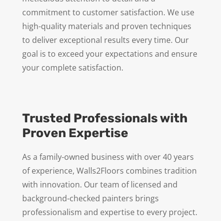
commitment to customer satisfaction. We use
high-quality materials and proven techniques
to deliver exceptional results every time. Our
goal is to exceed your expectations and ensure
your complete satisfaction.
Trusted Professionals with
Proven Expertise
As a family-owned business with over 40 years
of experience, Walls2Floors combines tradition
with innovation. Our team of licensed and
background-checked painters brings
professionalism and expertise to every project.