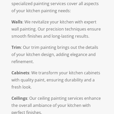
specialized painting services cover all aspects
of your kitchen painting needs:
Walls
: We revitalize your kitchen with expert
wall painting. Our precision techniques ensure
smooth finishes and long-lasting results.
Trim
: Our trim painting brings out the details
of your kitchen design, adding elegance and
refinement.
Cabinets
: We transform your kitchen cabinets
with quality paint, ensuring durability and a
fresh look.
Ceilings
: Our ceiling painting services enhance
the overall ambiance of your kitchen with
perfect finishes.