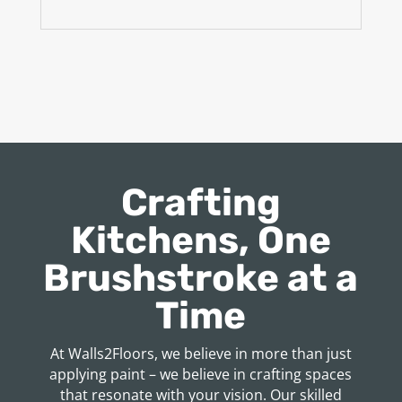
Crafting
Kitchens, One
Brushstroke at a
Time
At Walls2Floors, we believe in more than just
applying paint – we believe in crafting spaces
that resonate with your vision. Our skilled