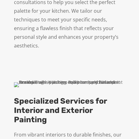
consultations to help you select the perfect
palette for your kitchen. We tailor our
techniques to meet your specific needs,
ensuring a flawless finish that reflects your
personal style and enhances your property’s
aesthetics.
Specialized Services for
Interior and Exterior
Painting
From vibrant interiors to durable finishes, our