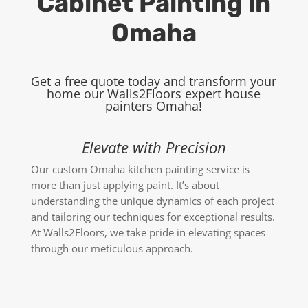
Cabinet Painting in
Omaha
Get a free quote today and transform your
home our Walls2Floors expert
house
painters Omaha
!
Elevate with Precision
Our custom Omaha kitchen painting service is
more than just applying paint. It’s about
understanding the unique dynamics of each project
and tailoring our techniques for exceptional results.
At Walls2Floors, we take pride in elevating spaces
through our meticulous approach.