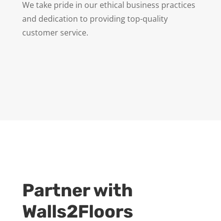
We take pride in our ethical business practices
and dedication to providing top-quality
customer service.
Partner with
Walls2Floors