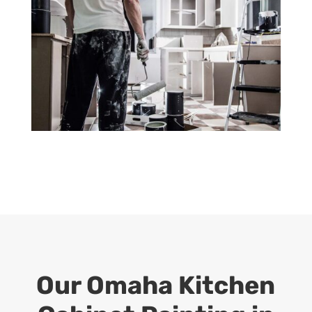
Our Omaha Kitchen