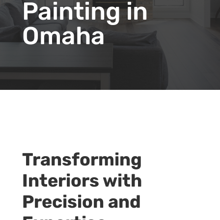
Painting in
Omaha
Transforming
Interiors with
Precision and