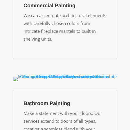
Commercial Painting
We can accentuate architectural elements
with carefully chosen colors from
intricate fireplace mantels to built-in
shelving units.
Bathroom Painting
Make a statement with your doors. Our
services extend to doors of all types,
creating a seamless blend with your