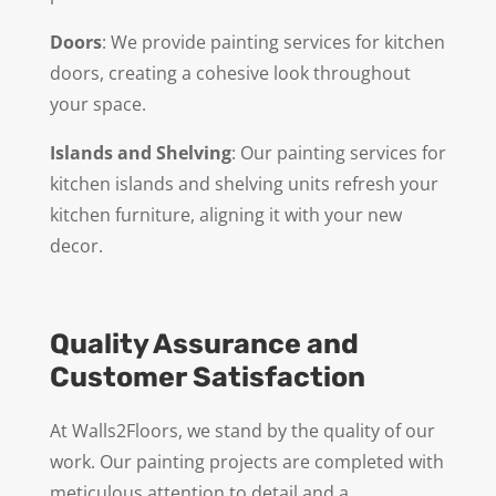
Doors
: We provide painting services for kitchen
doors, creating a cohesive look throughout
your space.
Islands and Shelving
: Our painting services for
kitchen islands and shelving units refresh your
kitchen furniture, aligning it with your new
decor.
Quality Assurance and
Customer Satisfaction
At Walls2Floors, we stand by the quality of our
work. Our painting projects are completed with
meticulous attention to detail and a