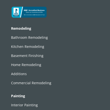
Remodeling
Bathroom Remodeling
Kitchen Remodeling
Basement Finishing
Home Remodeling
Additions
Commercial Remodeling
Painting
Interior Painting