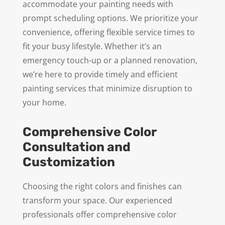
accommodate your painting needs with
prompt scheduling options. We prioritize your
convenience, offering flexible service times to
fit your busy lifestyle. Whether it’s an
emergency touch-up or a planned renovation,
we’re here to provide timely and efficient
painting services that minimize disruption to
your home.
Comprehensive Color
Consultation and
Customization
Choosing the right colors and finishes can
transform your space. Our experienced
professionals offer comprehensive color