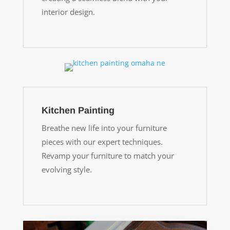
interior design.
Kitchen Painting
Breathe new life into your furniture
pieces with our expert techniques.
Revamp your furniture to match your
evolving style.