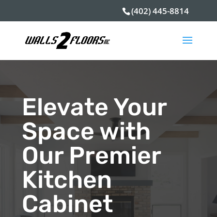
(402) 445-8814
Elevate Your
Space with
Our Premier
Kitchen
Cabinet