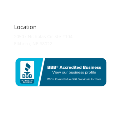
Location
20507 Nicholas Cir Ste #104
Elkhorn, NE 68022
Remodeling
Bathroom Remodeling
Kitchen Remodeling
Basement Finishing