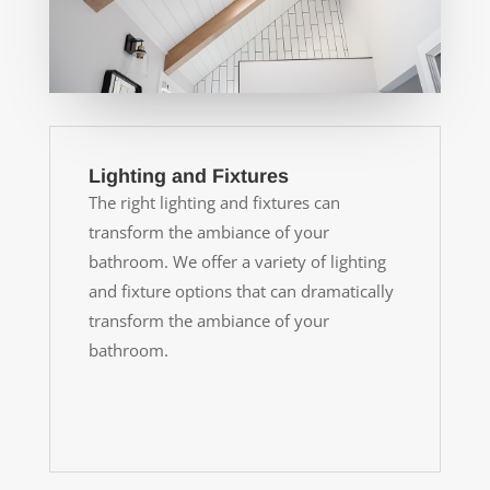
Lighting and Fixtures
The right lighting and fixtures can
transform the ambiance of your
bathroom. We offer a variety of lighting
and fixture options that can dramatically
transform the ambiance of your
bathroom.