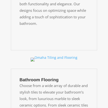
both functionality and elegance. Our
designs focus on optimizing space while
adding a touch of sophistication to your
bathroom.
Bathroom Flooring
Choose from a wide array of durable and
stylish tiles to elevate your bathroom’s
look, from luxurious marble to sleek
ceramic options. From sleek ceramic tiles