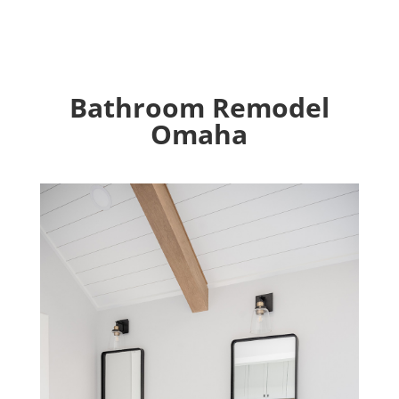
Bathroom Remodel
Omaha