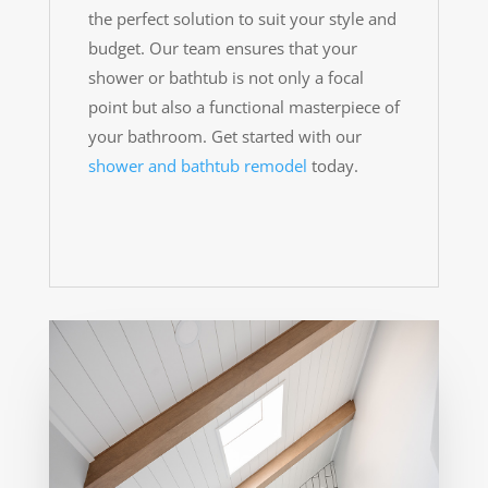
the perfect solution to suit your style and
budget. Our team ensures that your
shower or bathtub is not only a focal
point but also a functional masterpiece of
your bathroom. Get started with our
shower and bathtub remodel
today.