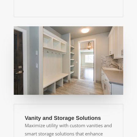
Vanity and Storage Solutions
Maximize utility with custom vanities and
smart storage solutions that enhance