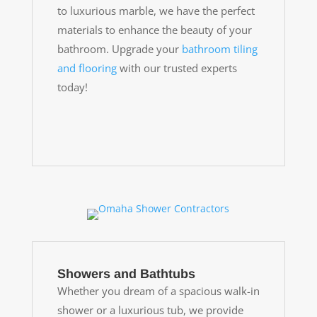
to luxurious marble, we have the perfect
materials to enhance the beauty of your
bathroom. Upgrade your
bathroom tiling
and flooring
with our trusted experts
today!
Showers and Bathtubs
Whether you dream of a spacious walk-in
shower or a luxurious tub, we provide