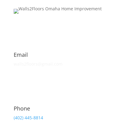
Email
walls2floors@gmail.com
Phone
(402) 445-8814