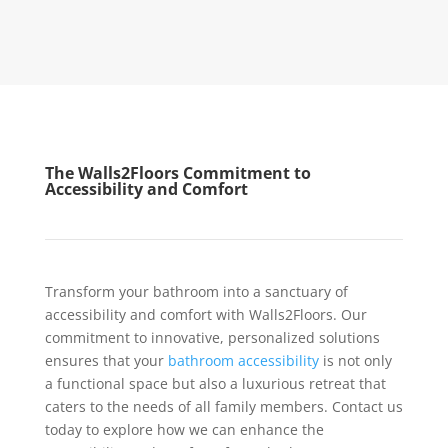
The Walls2Floors Commitment to
Accessibility and Comfort
Transform your bathroom into a sanctuary of
accessibility and comfort with Walls2Floors. Our
commitment to innovative, personalized solutions
ensures that your
bathroom accessibility
is not only
a functional space but also a luxurious retreat that
caters to the needs of all family members. Contact us
today to explore how we can enhance the