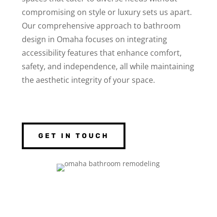
compromising on style or luxury sets us apart.
Our comprehensive approach to bathroom
design in Omaha focuses on integrating
accessibility features that enhance comfort,
safety, and independence, all while maintaining
the aesthetic integrity of your space.
GET IN TOUCH