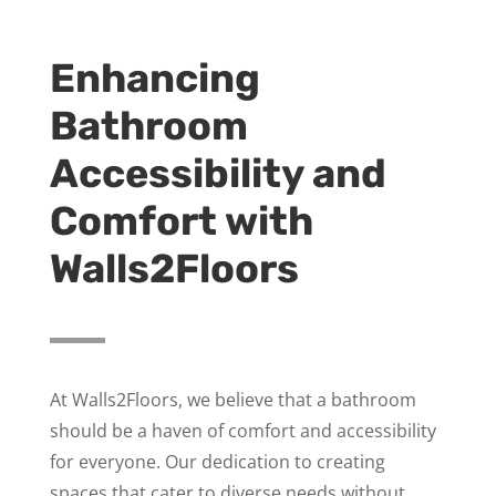
Enhancing
Bathroom
Accessibility and
Comfort with
Walls2Floors
At Walls2Floors, we believe that a bathroom
should be a haven of comfort and accessibility
for everyone. Our dedication to creating
spaces that cater to diverse needs without