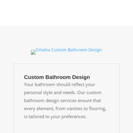
Custom Bathroom Design
Your bathroom should reflect your
personal style and needs. Our custom
bathroom design services ensure that
every element, from vanities to flooring,
is tailored to your preferences.