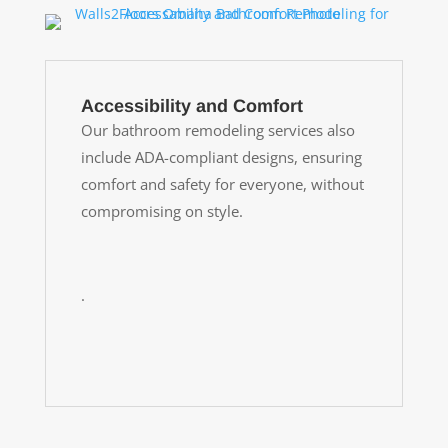
Accessibility and Comfort
Our bathroom remodeling services also
include ADA-compliant designs, ensuring
comfort and safety for everyone, without
compromising on style.
.