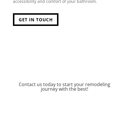
accessibility and comfort of your bathroom.
GET IN TOUCH
Contact us today to start your remodeling
journey with the best!