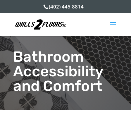
(402) 445-8814
Bathroom
Accessibility
and Comfort