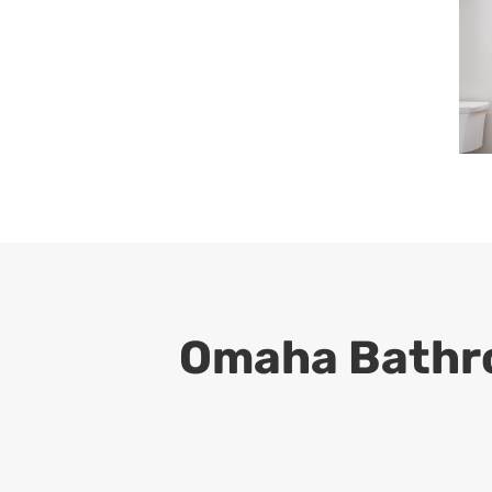
Omaha Bathro