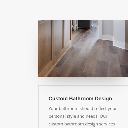
Custom Bathroom Design
Your bathroom should reflect your
personal style and needs. Our
custom bathroom design services