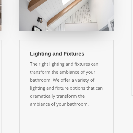
Lighting and Fixtures
The right lighting and fixtures can
transform the ambiance of your
bathroom. We offer a variety of
lighting and fixture options that can
dramatically transform the
ambiance of your bathroom.