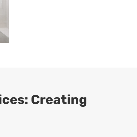
ces: Creating