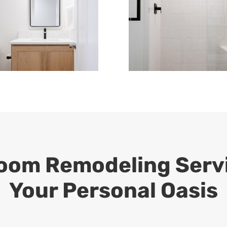
om Remodeling Servi
Your Personal Oasis