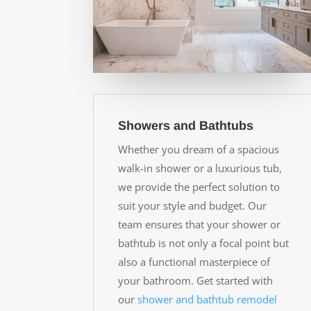
Showers and Bathtubs
Whether you dream of a spacious
walk-in shower or a luxurious tub,
we provide the perfect solution to
suit your style and budget. Our
team ensures that your shower or
bathtub is not only a focal point but
also a functional masterpiece of
your bathroom. Get started with
our
shower and bathtub remodel