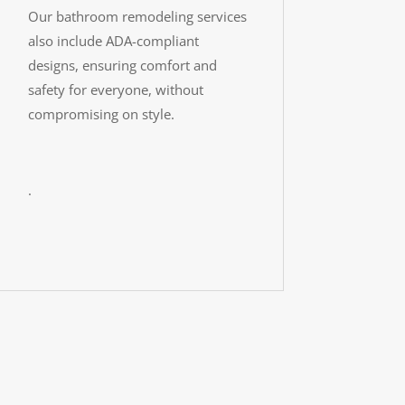
Our bathroom remodeling services
also include ADA-compliant
designs, ensuring comfort and
safety for everyone, without
compromising on style.
.