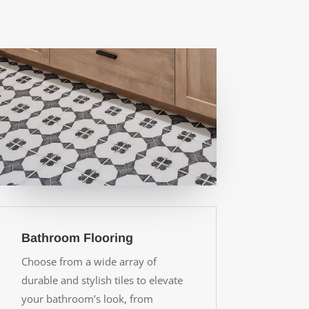
Bathroom Flooring
Choose from a wide array of
durable and stylish tiles to elevate
your bathroom’s look, from