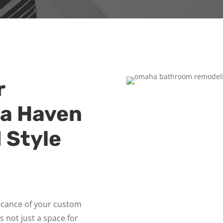
r
 a Haven
 Style
ficance of your custom
’s not just a space for