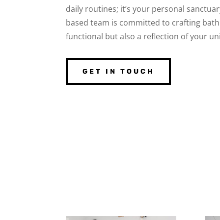
daily routines; it’s your personal sanctu
based team is committed to crafting bath
functional but also a reflection of your u
GET IN TOUCH