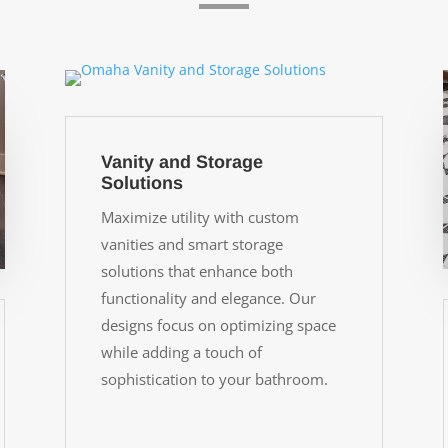
Vanity and Storage
Solutions
Maximize utility with custom
vanities and smart storage
solutions that enhance both
functionality and elegance. Our
designs focus on optimizing space
while adding a touch of
sophistication to your bathroom.