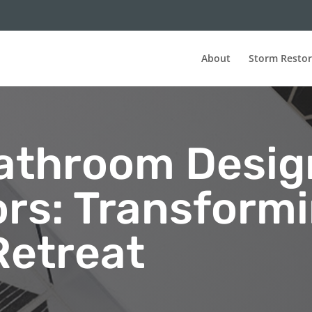
About
Storm Restor
athroom Desig
ors: Transform
Retreat