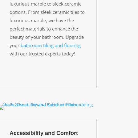
luxurious marble to sleek ceramic
options. From sleek ceramic tiles to
luxurious marble, we have the
perfect materials to enhance the
beauty of your bathroom. Upgrade
your
bathroom tiling and flooring
with our trusted experts today!
Accessibility and Comfort