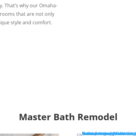
ary. That’s why our Omaha-
rooms that are not only
nique style and comfort.
Master Bath Remodel