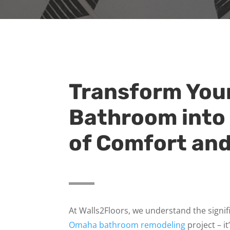
Transform You
Bathroom into
of Comfort and
At Walls2Floors, we understand the signi
Omaha bathroom remodeling
project – it