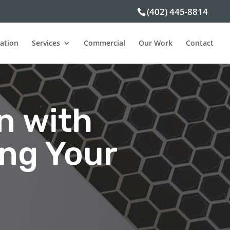
(402) 445-8814
ation
Services
Commercial
Our Work
Contact
n with
ing Your