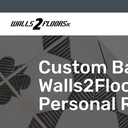
Custom B
Walls2Flo
Personal 