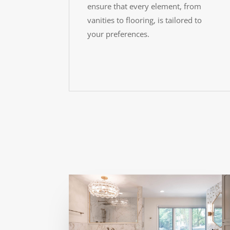
ensure that every element, from
vanities to flooring, is tailored to
your preferences.